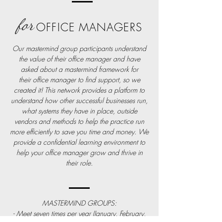
for
OFFICE MANAGERS
Our mastermind group participants understand
the value of their office manager and have
asked about a mastermind framework for
their
office
manager to find support, so we
created it! This network provides a platform to
understand how other successful businesses run,
what
systems
they have in place, outside
vendors and methods to help the practice run
more efficiently to save you time and money. We
provide a
confidential
learning environment to
help your office manager grow and thrive in
their role.
MASTERMIND GROUPS:
- Meet seven times per year (January, February,