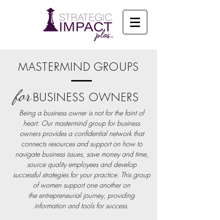
MASTERMIND GROUPS
for
BUSINESS OWNERS
Being a business owner is not for the faint of
heart. Our mastermind group for business
owners provides a confidential network that
connects resources and support on how to
navigate business issues, save money and time,
source quality employees and develop
successful strategies for your practice
. This
group
of women support one another on
the entrepreneurial journey, providing
information and tools for success.